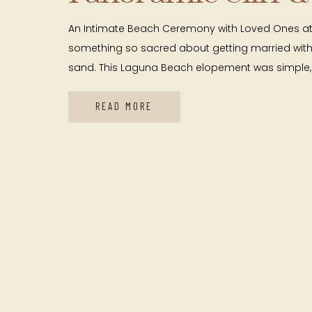
Views
An Intimate Beach Ceremony with Loved Ones at 
something so sacred about getting married with 
sand. This Laguna Beach elopement was simple, 
deeply meaningful. They stood right on the bea
cliff views wrapping around them and the Pacifi
READ MORE
endlessly behind them. Their […]