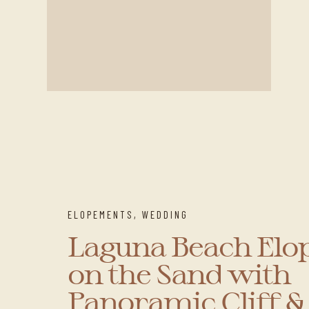
ELOPEMENTS
,
WEDDING
Laguna Beach El
on the Sand with
Panoramic Cliff 