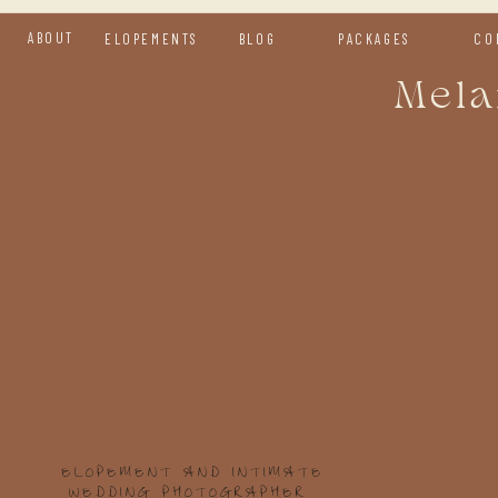
ABOUT
ELOPEMENTS
BLOG
PACKAGES
CO
Mela
H
y
We d
kind
a fr
day.
ELOPEMENT AND INTIMATE
WEDDING PHOTOGRAPHER