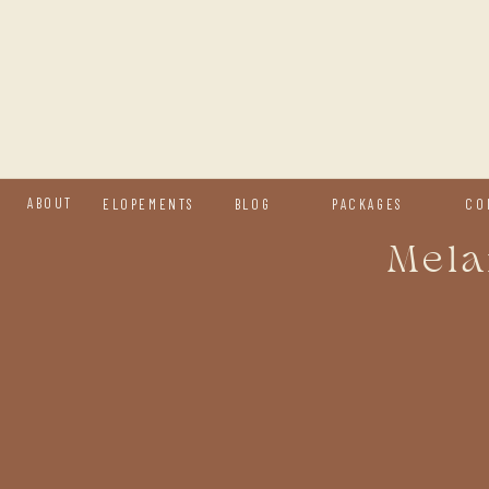
ABOUT
ELOPEMENTS
BLOG
PACKAGES
CO
Mela
H
y