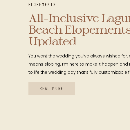
ELOPEMENTS
All-Inclusive Lag
Beach Elopements
Updated
You want the wedding you’ve always wished for, 
means eloping. I’m here to make it happen and I
to life the wedding day that’s fully customizable 
couple you are. I’m a local with expertise naviga
photographing elopements in a variety of brea
READ MORE
in […]