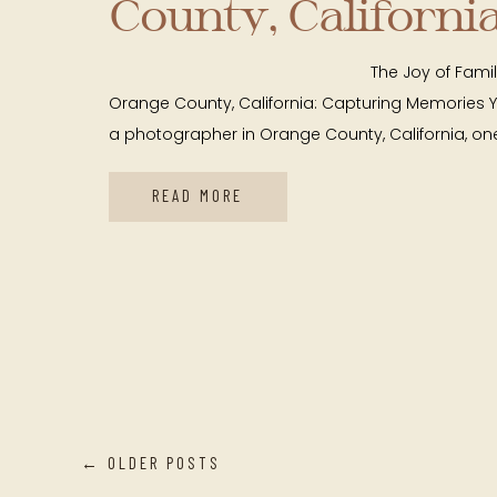
County, California
Capturing Memor
The Joy of Family Mini Se
Year After Year
Orange County, California: Capturing Memories 
a photographer in Orange County, California, one
READ MORE
← OLDER POSTS