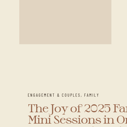
ENGAGEMENT & COUPLES
,
FAMILY
The Joy of 2025 F
Mini Sessions in 