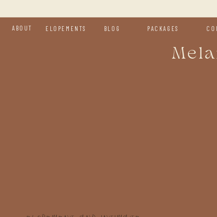
ABOUT
ELOPEMENTS
BLOG
PACKAGES
CO
Mela
H
y
We d
kind
a fr
day.